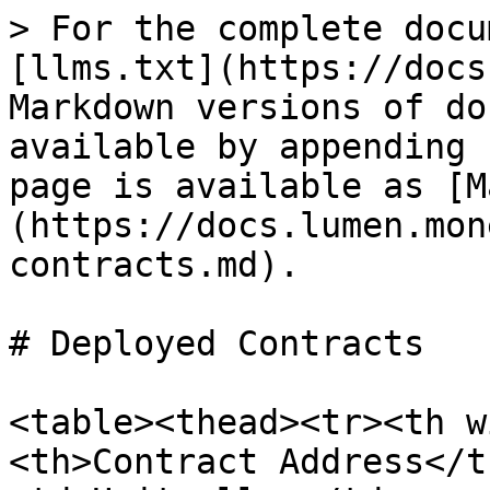
> For the complete docu
[llms.txt](https://docs
Markdown versions of do
available by appending 
page is available as [M
(https://docs.lumen.mon
contracts.md).

# Deployed Contracts

<table><thead><tr><th w
<th>Contract Address</t