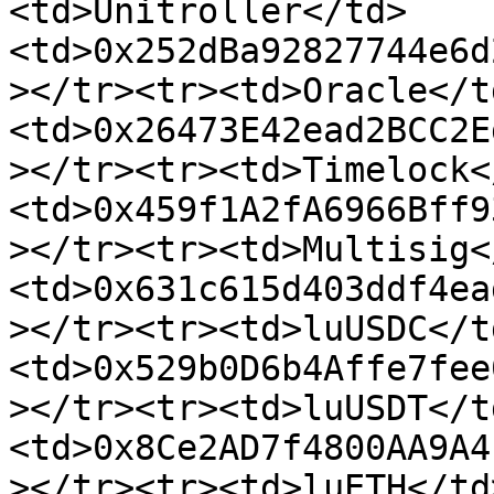
<td>Unitroller</td>
<td>0x252dBa92827744e6d
></tr><tr><td>Oracle</t
<td>0x26473E42ead2BCC2E
></tr><tr><td>Timelock<
<td>0x459f1A2fA6966Bff9
></tr><tr><td>Multisig<
<td>0x631c615d403ddf4ea
></tr><tr><td>luUSDC</t
<td>0x529b0D6b4Affe7fee
></tr><tr><td>luUSDT</t
<td>0x8Ce2AD7f4800AA9A4
></tr><tr><td>luETH</td