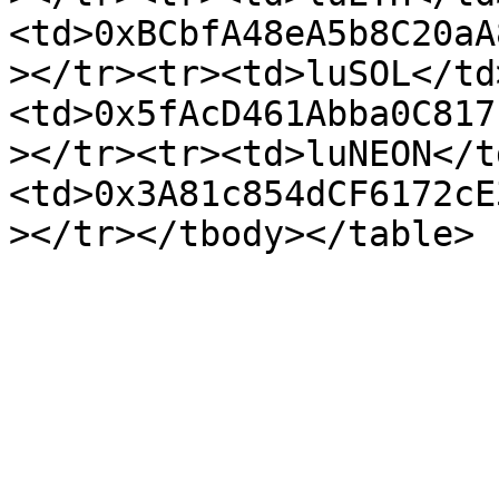
<td>0xBCbfA48eA5b8C20aA
></tr><tr><td>luSOL</td
<td>0x5fAcD461Abba0C817
></tr><tr><td>luNEON</t
<td>0x3A81c854dCF6172cE